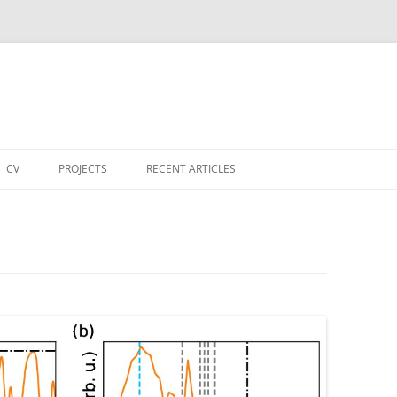
CV
PROJECTS
RECENT ARTICLES