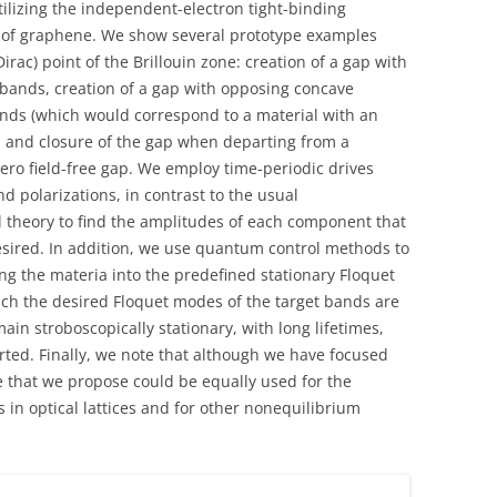
ilizing the independent-electron tight-binding
em of graphene. We show several prototype examples
rac) point of the Brillouin zone: creation of a gap with
 bands, creation of a gap with opposing concave
ds (which would correspond to a material with an
), and closure of the gap when departing from a
ro field-free gap. We employ time-periodic drives
 polarizations, in contrast to the usual
 theory to find the amplitudes of each component that
esired. In addition, we use quantum control methods to
ring the materia into the predefined stationary Floquet
which the desired Floquet modes of the target bands are
ain stroboscopically stationary, with long lifetimes,
rted. Finally, we note that although we have focused
ue that we propose could be equally used for the
 in optical lattices and for other nonequilibrium