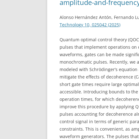
amplitude-and-frequency
Alonso Hernández Antón, Fernando Lu
Technology 10, 025042 (2025)
Quantum optimal control theory (QOCT
pulses that implement operations on 
waveforms, gates can be made signific
monochromatic pulses. Recently, we ap
modeled with Schrödinger’s equation 
mitigate the effects of decoherence (C
short gate times require large optima
accessible. Introducing bounds to the
operation times, for which decoheren
improve this procedure by applying QO
pulses accounting for decoherence alr
control signal in terms of generic pa
constraints. This is convenient, as am
waveform generators. The pulses that 