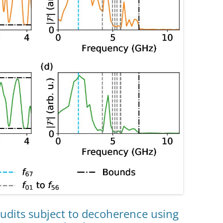
qudits subject to decoherence using