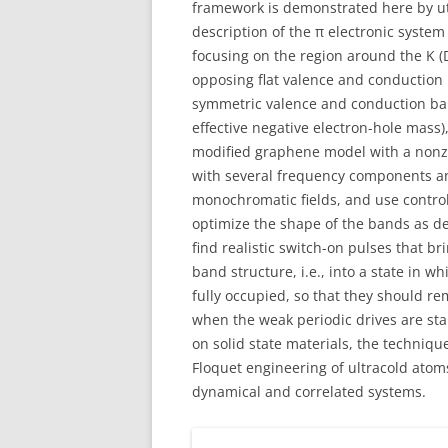
framework is demonstrated here by ut
description of the π electronic syst
focusing on the region around the K (Di
opposing flat valence and conduction
symmetric valence and conduction ban
effective negative electron-hole mass
modified graphene model with a nonze
with several frequency components and
monochromatic fields, and use control
optimize the shape of the bands as d
find realistic switch-on pulses that b
band structure, i.e., into a state in 
fully occupied, so that they should rem
when the weak periodic drives are sta
on solid state materials, the techniq
Floquet engineering of ultracold atoms
dynamical and correlated systems.