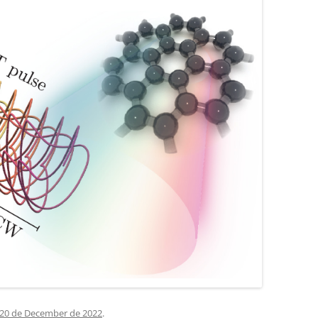
20 de December de 2022
.