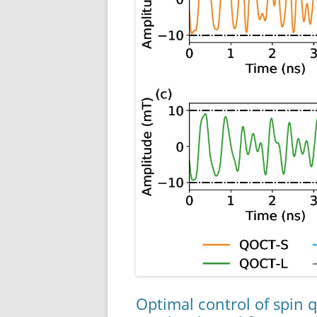
Optimal control of spin 