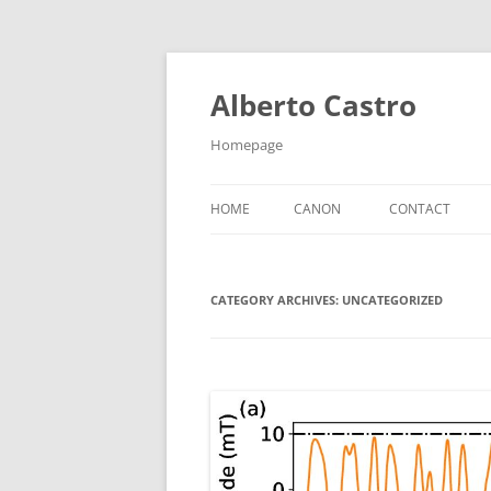
Skip
to
content
Alberto Castro
Homepage
HOME
CANON
CONTACT
CATEGORY ARCHIVES:
UNCATEGORIZED