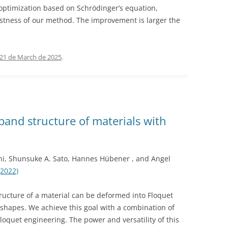
optimization based on Schrödinger’s equation,
ustness of our method. The improvement is larger the
21 de March de 2025
.
band structure of materials with
ni, Shunsuke A. Sato, Hannes Hübener , and Angel
(2022)
ructure of a material can be deformed into Floquet
 shapes. We achieve this goal with a combination of
oquet engineering. The power and versatility of this