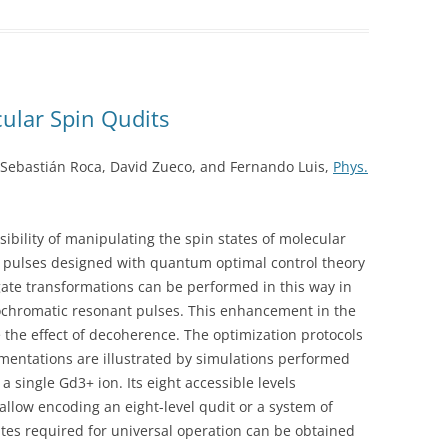
ular Spin Qudits
, Sebastián Roca, David Zueco, and Fernando Luis,
Phys.
ibility of manipulating the spin states of molecular
ulses designed with quantum optimal control theory
 gate transformations can be performed in this way in
ochromatic resonant pulses. This enhancement in the
 the effect of decoherence. The optimization protocols
ementations are illustrated by simulations performed
a single Gd3+ ion. Its eight accessible levels
 allow encoding an eight-level qudit or a system of
ates required for universal operation can be obtained