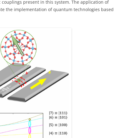
c couplings present in this system. The application of
itate the implementation of quantum technologies based