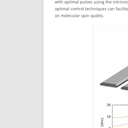
with optimal pulses using the intrinsi
optimal control techniques can facil
on molecular spin qudits.