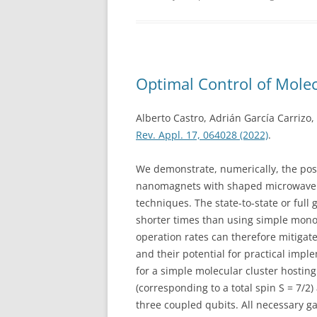
Optimal Control of Molec
Alberto Castro, Adrián García Carrizo
Rev. Appl. 17, 064028 (2022)
.
We demonstrate, numerically, the poss
nanomagnets with shaped microwave p
techniques. The state-to-state or full
shorter times than using simple mon
operation rates can therefore mitigate
and their potential for practical impl
for a simple molecular cluster hosting 
(corresponding to a total spin S = 7/2)
three coupled qubits. All necessary g