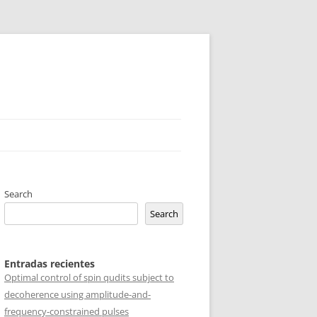
Search
Search
Entradas recientes
Optimal control of spin qudits subject to
decoherence using amplitude-and-
frequency-constrained pulses