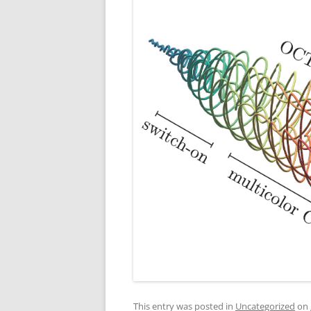
This entry was posted in
Uncategorized
on