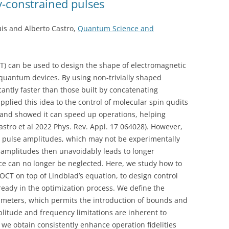
-constrained pulses
is and Alberto Castro,
Quantum Science and
) can be used to design the shape of electromagnetic
quantum devices. By using non-trivially shaped
antly faster than those built by concatenating
plied this idea to the control of molecular spin qudits
and showed it can speed up operations, helping
astro et al 2022 Phys. Rev. Appl. 17 064028). However,
l pulse amplitudes, which may not be experimentally
 amplitudes then unavoidably leads to longer
ce can no longer be neglected. Here, we study how to
CT on top of Lindblad’s equation, to design control
eady in the optimization process. We define the
rameters, which permits the introduction of bounds and
plitude and frequency limitations are inherent to
we obtain consistently enhance operation fidelities