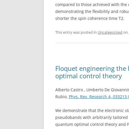
compared to those achieved with the 
demonstrating the flexibility and rob
shorter the spin coherence time T2.
This entry was posted in
Uncategorized
on
Floquet engineering the 
optimal control theory
Alberto Castro , Umberto De Giovanni
Rubio,
Phys. Rev. Research 4, 033213 
We demonstrate that the electronic st
pseudobands with arbitrarily tailored
quantum optimal control theory and Fl