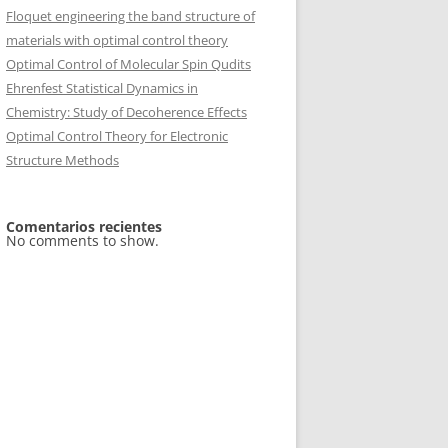
Floquet engineering the band structure of
materials with optimal control theory
Optimal Control of Molecular Spin Qudits
Ehrenfest Statistical Dynamics in
Chemistry: Study of Decoherence Effects
Optimal Control Theory for Electronic
Structure Methods
Comentarios recientes
No comments to show.