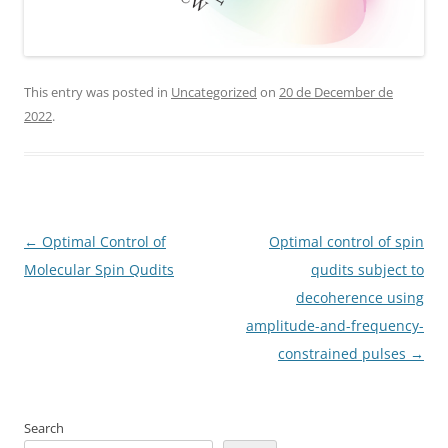
This entry was posted in
Uncategorized
on
20 de December de
2022
.
Post
←
Optimal Control of
Optimal control of spin
navigation
Molecular Spin Qudits
qudits subject to
decoherence using
amplitude-and-frequency-
constrained pulses
→
Search