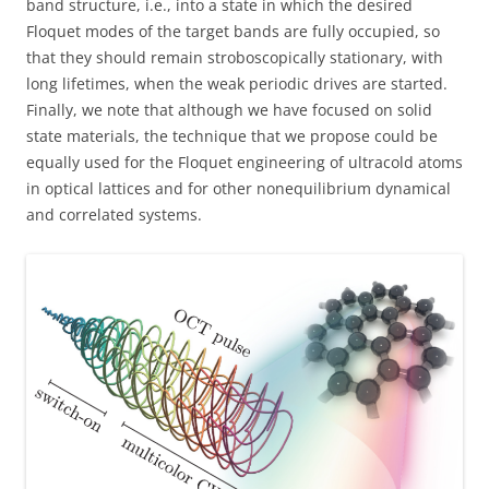
band structure, i.e., into a state in which the desired
Floquet modes of the target bands are fully occupied, so
that they should remain stroboscopically stationary, with
long lifetimes, when the weak periodic drives are started.
Finally, we note that although we have focused on solid
state materials, the technique that we propose could be
equally used for the Floquet engineering of ultracold atoms
in optical lattices and for other nonequilibrium dynamical
and correlated systems.