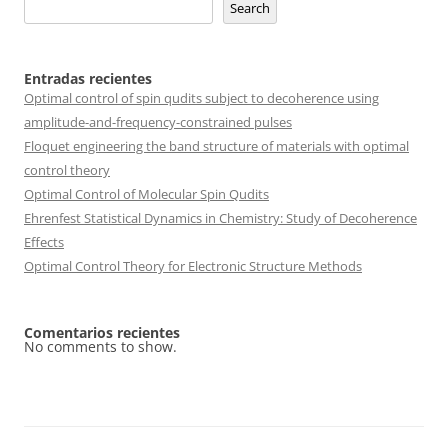
Search
Entradas recientes
Optimal control of spin qudits subject to decoherence using
amplitude-and-frequency-constrained pulses
Floquet engineering the band structure of materials with optimal
control theory
Optimal Control of Molecular Spin Qudits
Ehrenfest Statistical Dynamics in Chemistry: Study of Decoherence
Effects
Optimal Control Theory for Electronic Structure Methods
Comentarios recientes
No comments to show.