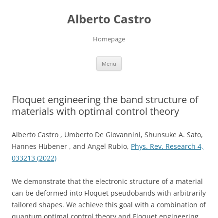
Skip
to
Alberto Castro
content
Homepage
Menu
Floquet engineering the band structure of
materials with optimal control theory
Alberto Castro , Umberto De Giovannini, Shunsuke A. Sato,
Hannes Hübener , and Angel Rubio,
Phys. Rev. Research 4,
033213 (2022)
We demonstrate that the electronic structure of a material
can be deformed into Floquet pseudobands with arbitrarily
tailored shapes. We achieve this goal with a combination of
quantum optimal control theory and Floquet engineering.