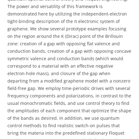
The power and versatility of this framework is
demonstrated here by utilizing the independent-electron
tight-binding description of the π electronic system of
graphene. We show several prototype examples focusing
on the region around the K (Dirac) point of the Brillouin
zone: creation of a gap with opposing flat valence and
conduction bands, creation of a gap with opposing concave
symmetric valence and conduction bands (which would
correspond to a material with an effective negative
electron-hole mass), and closure of the gap when
departing from a modified graphene model with a nonzero
field-free gap. We employ time-periodic drives with several
frequency components and polarizations, in contrast to the
usual monochromatic fields, and use control theory to find
the amplitudes of each component that optimize the shape
of the bands as desired. In addition, we use quantum
control methods to find realistic switch-on pulses that
bring the materia into the predefined stationary Floquet